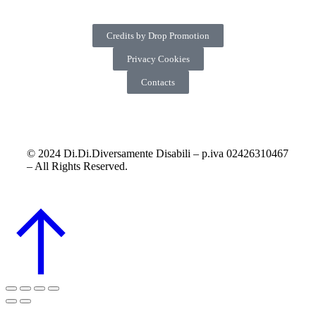
Credits by Drop Promotion
Privacy Cookies
Contacts
© 2024 Di.Di.Diversamente Disabili – p.iva 02426310467
– All Rights Reserved.