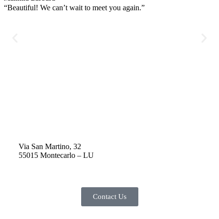
“Beautiful! We can’t wait to meet you again.”
“
r
d
t
y
h
r
w
h
Via San Martino, 32
55015 Montecarlo – LU
Contact Us