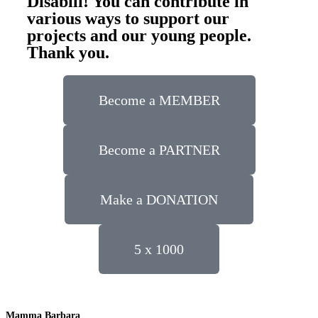
Disabili! You can contribute in
various ways to support our
projects and our young people.
Thank you.
Become a MEMBER
Become a PARTNER
Make a DONATION
5 x 1000
Mamma Barbara
L