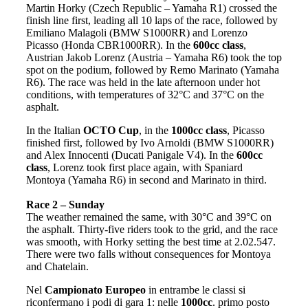
Martin Horky (Czech Republic – Yamaha R1) crossed the
finish line first, leading all 10 laps of the race, followed by
Emiliano Malagoli (BMW S1000RR) and Lorenzo
Picasso (Honda CBR1000RR). In the
600cc class
,
Austrian Jakob Lorenz (Austria – Yamaha R6) took the top
spot on the podium, followed by Remo Marinato (Yamaha
R6). The race was held in the late afternoon under hot
conditions, with temperatures of 32°C and 37°C on the
asphalt.
In the Italian
OCTO Cup
, in the
1000cc class
, Picasso
finished first, followed by Ivo Arnoldi (BMW S1000RR)
and Alex Innocenti (Ducati Panigale V4). In the
600cc
class
, Lorenz took first place again, with Spaniard
Montoya (Yamaha R6) in second and Marinato in third.
Race 2 – Sunday
The weather remained the same, with 30°C and 39°C on
the asphalt. Thirty-five riders took to the grid, and the race
was smooth, with Horky setting the best time at 2.02.547.
There were two falls without consequences for Montoya
and Chatelain.
Nel
Campionato Europeo
in entrambe le classi si
riconfermano i podi di gara 1: nelle
1000cc
. primo posto