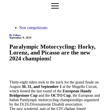
Non categorizzato
By Editor
September 9, 2024
Paralympic Motorcycling: Horky,
Lorenz, and Picasso are the new
2024 champions!
Thirty-eight riders took to the track for the grand finale on
August
30, 31, and September 1
at the Mugello Circuit,
which hosted the last round of the
European Handy
Bridgestone Cup
and the
OCTO Cup
, the European and
Italian Paralympic motorcycling championships organized
by the Di.Di.Diversamente Disabili association.
The race weekend, part of the CIV (Italian Speed