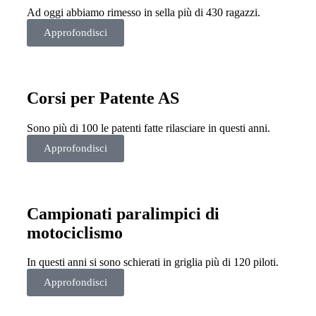
Ad oggi abbiamo rimesso in sella più di 430 ragazzi.
Approfondisci
Corsi per Patente AS
Sono più di 100 le patenti fatte rilasciare in questi anni.
Approfondisci
Campionati paralimpici di
motociclismo
In questi anni si sono schierati in griglia più di 120 piloti.
Approfondisci