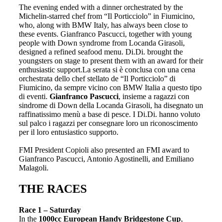
The evening ended with a dinner orchestrated by the
Michelin-starred chef from “Il Porticciolo” in Fiumicino,
who, along with BMW Italy, has always been close to
these events. Gianfranco Pascucci, together with young
people with Down syndrome from Locanda Girasoli,
designed a refined seafood menu. Di.Di. brought the
youngsters on stage to present them with an award for their
enthusiastic support.La serata si è conclusa con una cena
orchestrata dello chef stellato de “Il Porticciolo” di
Fiumicino, da sempre vicino con BMW Italia a questo tipo
di eventi.
Gianfranco Pascucci
, insieme a ragazzi con
sindrome di Down della Locanda Girasoli, ha disegnato un
raffinatissimo menù a base di pesce. I Di.Di. hanno voluto
sul palco i ragazzi per consegnare loro un riconoscimento
per il loro entusiastico supporto.
FMI President Copioli also presented an FMI award to
Gianfranco Pascucci, Antonio Agostinelli, and Emiliano
Malagoli.
THE RACES
Race 1 – Saturday
In the
1000cc
European Handy Bridgestone Cup
,