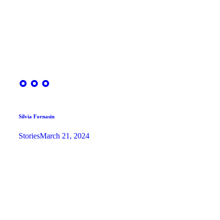
Silvia Fornasin
Stories
March 21, 2024