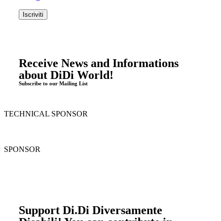
Receive News and Informations
about DiDi World!
Subscribe to our Mailing List
TECHNICAL SPONSOR
SPONSOR
Support Di.Di Diversamente