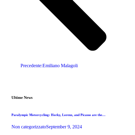
Precedente:
Emiliano Malagoli
Ultime News
Paralympic Motorcycling: Horky, Lorenz, and Picasso are the…
Non categorizzato
September 9, 2024