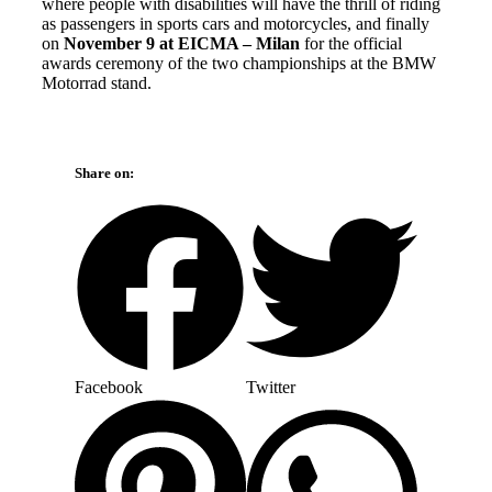
where people with disabilities will have the thrill of riding
as passengers in sports cars and motorcycles, and finally
on
November 9 at EICMA – Milan
for the official
awards ceremony of the two championships at the BMW
Motorrad stand.
Share on:
Facebook
Twitter