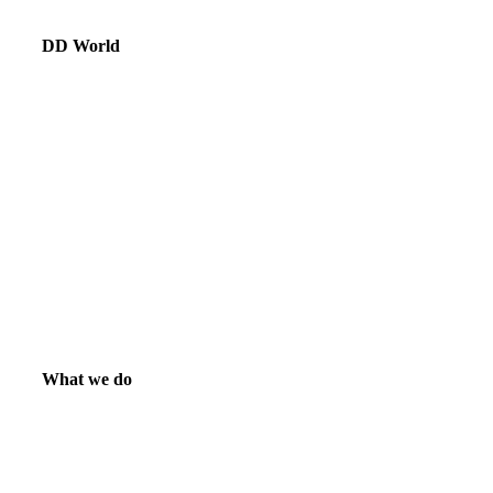
DD World
What we do