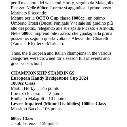
per il mattatore del weekend Horky, seguito da Malagoli e
Picasso. Nelle
600cc
. Lorenz si aggiudica il primo posto,
Marinato il secondo.
Mentre per la
OCTO Cup
classe
1000cc
., un ottimo
Umberto Troisi (Ducati Panigale V4) sale sul gradino più
alto del podio, relegando alle sue spalle Picasso e Arnoldi.
Nelle
600cc
. imprendibile Lorenz che guadagna la prima
posizione, seguito questa volta da Alessandro Chiarelli
(Yamaha R6), terzo Marinato.
Thus, the European and Italian champions in the various
categories were crowned for a season full of events and
great satisfaction!
CHAMPIONSHIP STANDINGS
European Handy Bridgestone Cup 2024
1000cc Class
Martin Horky – 146 points
Lorenzo Picasso – 112 points
Emiliano Malagoli – 101 points
Lesser Impaired (Minor Disabilities) 1000cc Class
Massimo Bacci – 106 points
600cc Class
Jakob Lorenz – 159 points