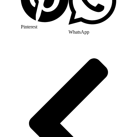
Pinterest
WhatsApp