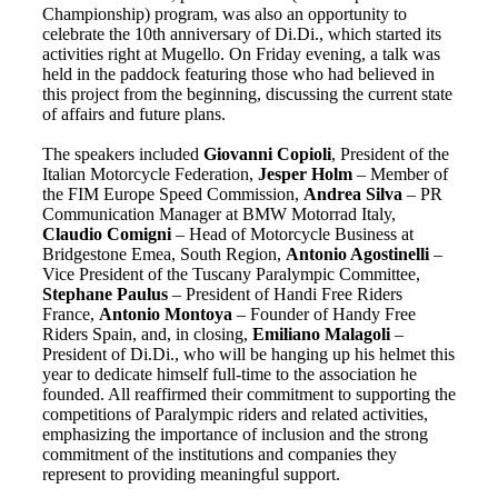
Championship) program, was also an opportunity to
celebrate the 10th anniversary of Di.Di., which started its
activities right at Mugello. On Friday evening, a talk was
held in the paddock featuring those who had believed in
this project from the beginning, discussing the current state
of affairs and future plans.
The speakers included
Giovanni Copioli
, President of the
Italian Motorcycle Federation,
Jesper Holm
– Member of
the FIM Europe Speed Commission,
Andrea Silva
– PR
Communication Manager at BMW Motorrad Italy,
Claudio Comigni
– Head of Motorcycle Business at
Bridgestone Emea, South Region,
Antonio Agostinelli
–
Vice President of the Tuscany Paralympic Committee,
Stephane Paulus
– President of Handi Free Riders
France,
Antonio Montoya
– Founder of Handy Free
Riders Spain, and, in closing,
Emiliano Malagoli
–
President of Di.Di., who will be hanging up his helmet this
year to dedicate himself full-time to the association he
founded. All reaffirmed their commitment to supporting the
competitions of Paralympic riders and related activities,
emphasizing the importance of inclusion and the strong
commitment of the institutions and companies they
represent to providing meaningful support.