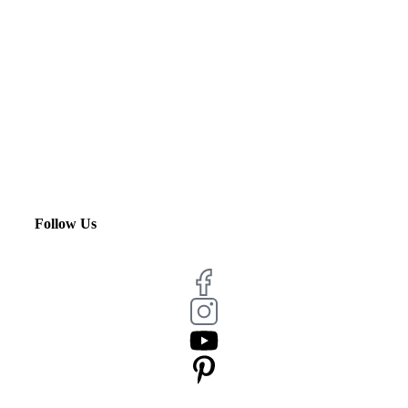
Follow Us