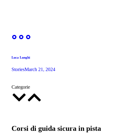
Luca Lunghi
Stories
March 21, 2024
Categorie
Corsi di guida sicura in pista