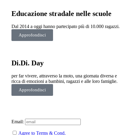
Educazione stradale nelle scuole
Dal 2014 a oggi hanno partecipato più di 10.000 ragazzi.
Approfondisci
Di.Di. Day
per far vivere, attraverso la moto, una giornata diversa e
ricca di emozioni a bambini, ragazzi e alle loro famiglie.
Approfondisci
Email:
Agree to Terms & Cond.