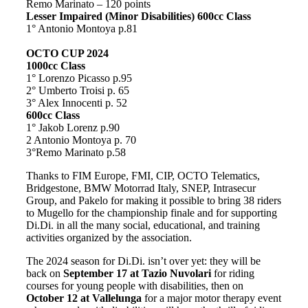
Remo Marinato – 120 points
Lesser Impaired (Minor Disabilities) 600cc Class
1° Antonio Montoya p.81
OCTO CUP 2024
1000cc Class
1° Lorenzo Picasso p.95
2° Umberto Troisi p. 65
3° Alex Innocenti p. 52
600cc Class
1° Jakob Lorenz p.90
2 Antonio Montoya p. 70
3°Remo Marinato p.58
Thanks to FIM Europe, FMI, CIP, OCTO Telematics,
Bridgestone, BMW Motorrad Italy, SNEP, Intrasecur
Group, and Pakelo for making it possible to bring 38 riders
to Mugello for the championship finale and for supporting
Di.Di. in all the many social, educational, and training
activities organized by the association.
The 2024 season for Di.Di. isn’t over yet: they will be
back on
September 17 at Tazio Nuvolari
for riding
courses for young people with disabilities, then on
October 12 at Vallelunga
for a major motor therapy event