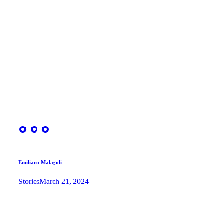
Emiliano Malagoli
Stories
March 21, 2024