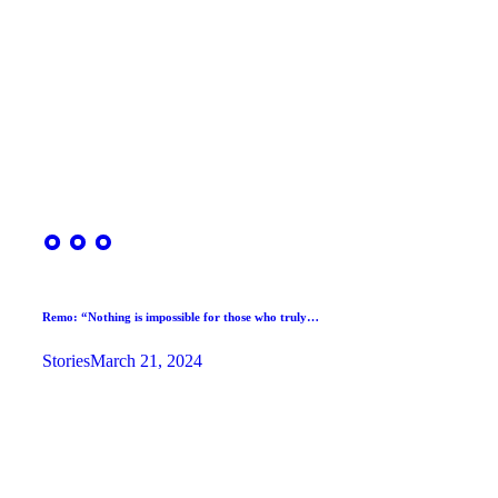
Remo: “Nothing is impossible for those who truly…
Stories
March 21, 2024