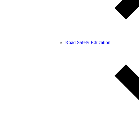
Road Safety Education