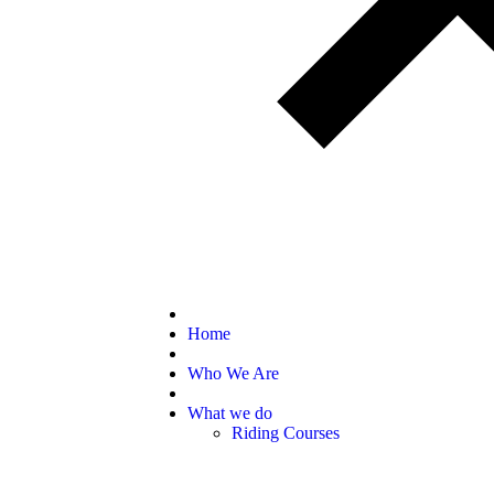
Home
Who We Are
What we do
Riding Courses