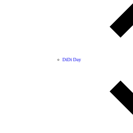
DiDi Day