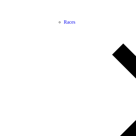
Races