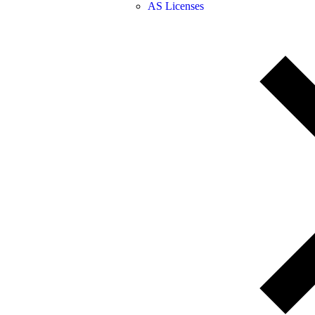
AS Licenses