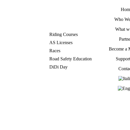
Hom
Who We
What w
Riding Courses
Partne
AS Licenses
Become a 
Races
Road Safety Education
Suppor
DiDi Day
Conta