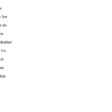
e
 Are
e do
rs
Member
t Us
cts