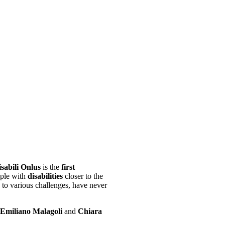
sabili Onlus
is the
first
ople with
disabilities
closer to the
e to various challenges, have never
Emiliano Malagoli
and
Chiara