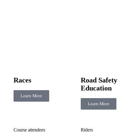
Races
Road Safety
Education
Learn More
Learn More
Course attendees
Riders