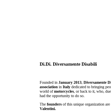
Di.Di. Diversamente Disabili
Founded in
January 2013
,
Diversamente Di
association
in
Italy
dedicated to bringing pe
world of
motorcycles
, or back to it, who, du
had the opportunity to do so.
The
founders
of this unique organization are
Valentini.