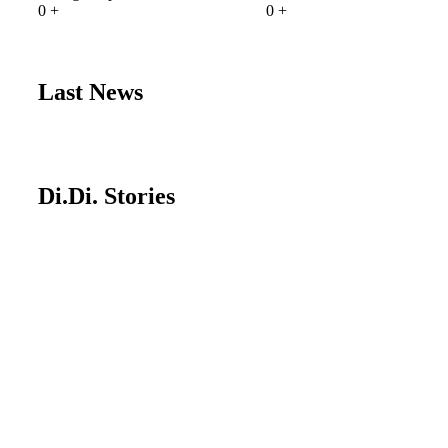
0
+
0
+
Last News
Di.Di. Stories