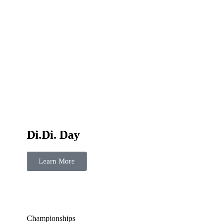
Di.Di. Day
Learn More
Championships