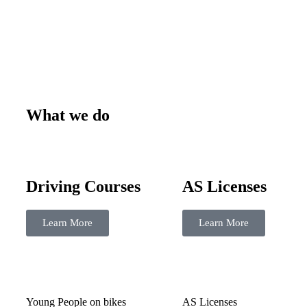
What we do
Driving Courses
AS Licenses
Learn More
Learn More
Young People on bikes
AS Licenses