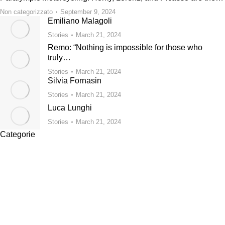
Non categorizzato
September 9, 2024
Emiliano Malagoli
Stories
March 21, 2024
Remo: “Nothing is impossible for those who
truly…
Stories
March 21, 2024
Silvia Fornasin
Stories
March 21, 2024
Luca Lunghi
Stories
March 21, 2024
Categorie