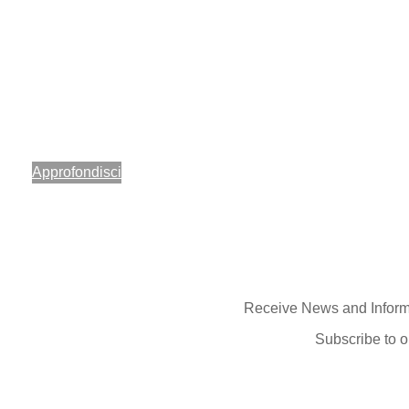
Di.Di. Day
per far vivere, attraverso la moto, una giornata diversa e ri
emozioni a bambini, ragazzi e alle loro famiglie.
Approfondisci
Receive News and Inform
Subscribe to o