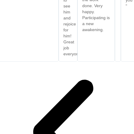
done. Very
see
"
happy.
him
Participating is
and
a new
rejoice
awakening.
for
him!
Great
job
everyone.”