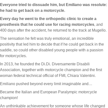
Everyone tried to dissuade him, but Emiliano was resolute:
he had to get back on a motorcycle.
Every day he went to the orthopedic clinic to create a
prosthesis that he could use for racing motorcycles
, and
400 days after the accident, he returned to the track at Mugello.
The sensation he felt was truly emotional, an incredible
positivity that led him to decide that if he could get back in the
saddle, so could other disabled young people with a passion
for motorcycles.
In 2013, he founded the Di.Di. Diversamente Disabili
Association, together with motorcycle champion and the first
woman federal technical official of FMI, Chiara Valentini.
Emiliano pushed beyond every limit imaginable and…
Became the Italian and European Paralympic motorcycle
champion!
An unthinkable achievement for someone whose life changed