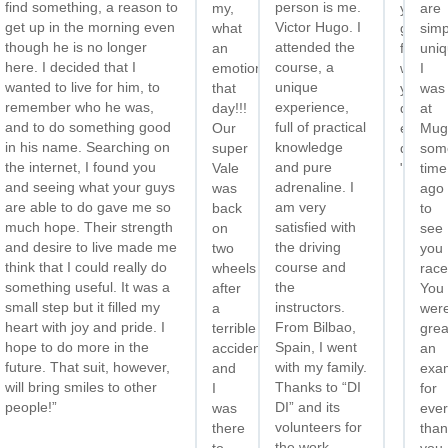
find something, a reason to
person is me.
e
my,
you
are
get up in the morning even
Victor Hugo. I
n’t
what
guys
simp
though he is no longer
attended the
it
an
for
uniq
here. I decided that I
course, a
emotion
what
I
wanted to live for him, to
unique
eet
that
you
was
remember who he was,
experience,
ou
day!!!
do
at
and to do something good
full of practical
ain.”
Our
every
Mug
in his name. Searching on
knowledge
super
day
som
the internet, I found you
and pure
Vale
"
time
and seeing what your guys
adrenaline. I
was
ago
are able to do gave me so
am very
back
to
much hope. Their strength
satisfied with
on
see
and desire to live made me
the driving
two
you
think that I could really do
course and
wheels
race
something useful. It was a
the
after
You
small step but it filled my
instructors.
a
wer
heart with joy and pride. I
From Bilbao,
terrible
grea
hope to do more in the
Spain, I went
accident,
an
future. That suit, however,
with my family.
and
exa
will bring smiles to other
Thanks to “DI
I
for
people!”
DI” and its
was
ever
volunteers for
there
than
the work
to
you