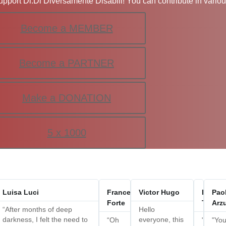
upport Di.Di Diversamente Disabili! You can contribute in vario
Become a MEMBER
Become a PARTNER
Make a DONATION
5 x 1000
amma
Luisa Luci
Francesca
Victor Hugo
France
Pao
arbara
Forte
Trezzo
Arzu
“After months of deep
Hello
darkness, I felt the need to
everyone, this
eautiful!
“Oh
"Thank
"Yo