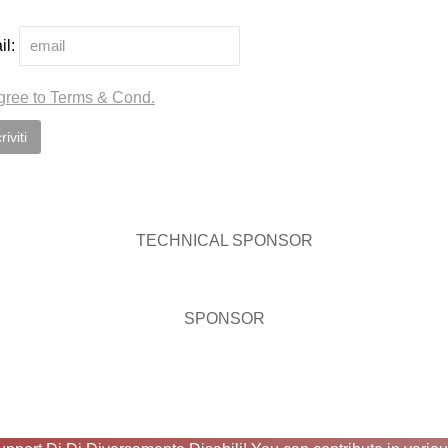
il:
gree to Terms & Cond.
TECHNICAL SPONSOR
SPONSOR