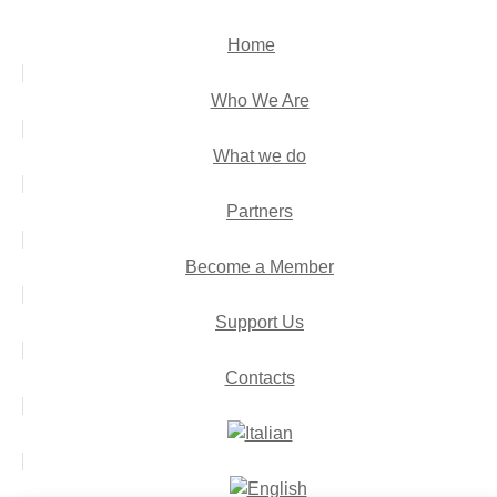
Home
Who We Are
What we do
Partners
Become a Member
Support Us
Contacts