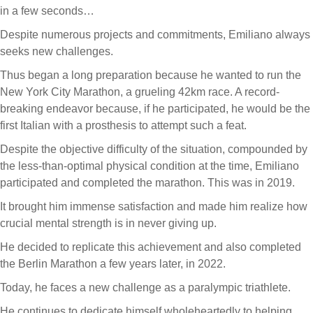
in a few seconds…
Despite numerous projects and commitments, Emiliano always
seeks new challenges.
Thus began a long preparation because he wanted to run the
New York City Marathon, a grueling 42km race. A record-
breaking endeavor because, if he participated, he would be the
first Italian with a prosthesis to attempt such a feat.
Despite the objective difficulty of the situation, compounded by
the less-than-optimal physical condition at the time, Emiliano
participated and completed the marathon. This was in 2019.
It brought him immense satisfaction and made him realize how
crucial mental strength is in never giving up.
He decided to replicate this achievement and also completed
the Berlin Marathon a few years later, in 2022.
Today, he faces a new challenge as a paralympic triathlete.
He continues to dedicate himself wholeheartedly to helping