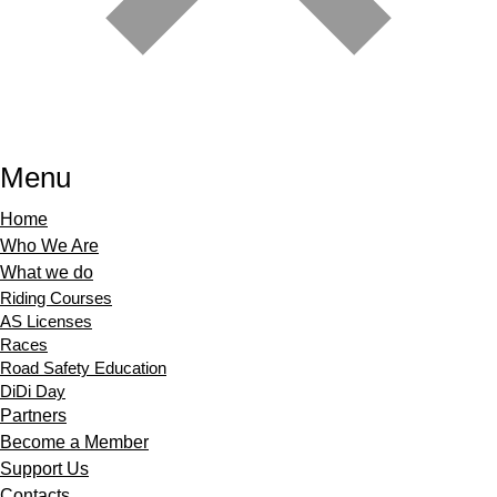
Menu
Home
Who We Are
What we do
Riding Courses
AS Licenses
Races
Road Safety Education
DiDi Day
Partners
Become a Member
Support Us
Contacts