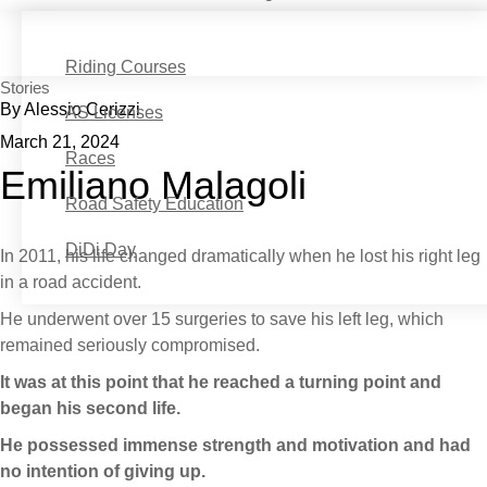
Riding Courses
Stories
By Alessio Cerizzi
AS Licenses
March 21, 2024
Races
Emiliano Malagoli
Road Safety Education
DiDi Day
In 2011, his life changed dramatically when he lost his right leg
in a road accident.
He underwent over 15 surgeries to save his left leg, which
remained seriously compromised.
It was at this point that he reached a turning point and
began his second life.
He possessed immense strength and motivation and had
no intention of giving up.