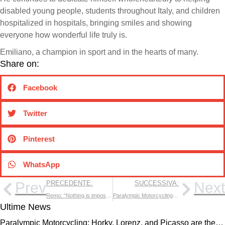
disabled young people, students throughout Italy, and children
hospitalized in hospitals, bringing smiles and showing
everyone how wonderful life truly is.
Emiliano, a champion in sport and in the hearts of many.
Share on:
Facebook
Twitter
Pinterest
WhatsApp
Prev
PRECEDENTE:
SUCCESSIVA:
Next
Remo: “Nothing is impossible for those who truly believe!”
Paralympic Motorcycling: Horky, Lorenz, and Picasso are the new 2024 champions!
Ultime News
Paralympic Motorcycling: Horky, Lorenz, and Picasso are the…