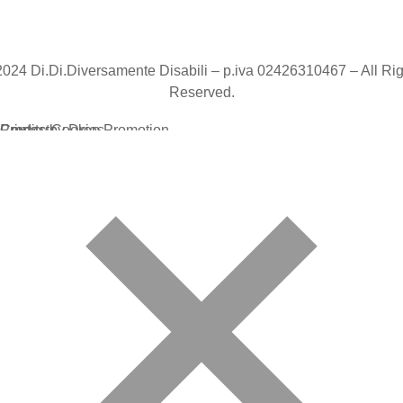
2024 Di.Di.Diversamente Disabili – p.iva 02426310467 – All Rig
Reserved.
Credits by Drop Promotion
Privacy Cookies
Contacts