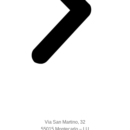
Via San Martino, 32
55015 Montecarlo – LU