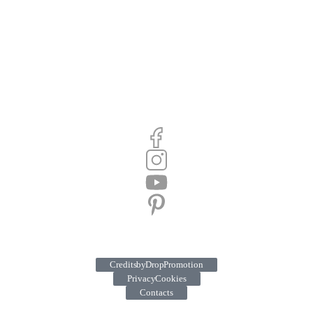
Credits by Drop Promotion
Privacy Cookies
Contacts