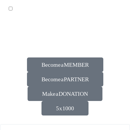
Become a MEMBER
Become a PARTNER
Make a DONATION
5 x 1000