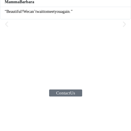
Mamma Barbara
“Beautiful! We can’t wait to meet you again.”
Contact Us