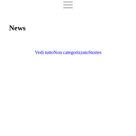
News
Vedi tutto
Non categorizzato
Stories
Paralympic Motorcycling: Horky, Lorenz, and Picasso are the new 2024
champions!
Non categorizzato
September 9, 2024