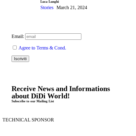
Luca Lunghi
Stories
March 21, 2024
Email:
Agree to Terms & Cond.
Receive News and Informations
about DiDi World!
Subscribe to our Mailing List
TECHNICAL SPONSOR