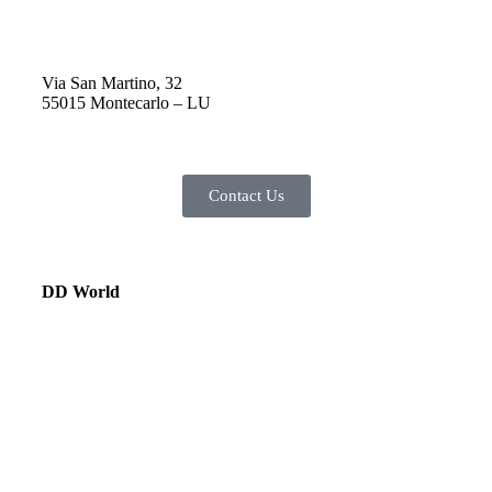
Via San Martino, 32
55015 Montecarlo – LU
Contact Us
DD World