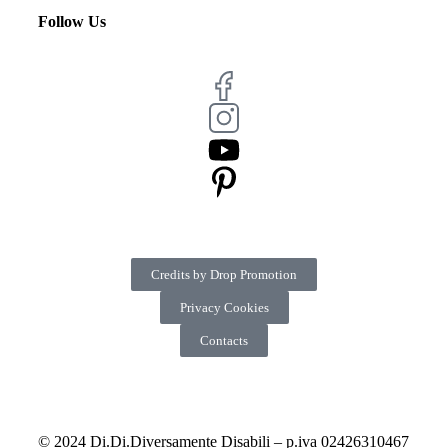
Follow Us
Credits by Drop Promotion
Privacy Cookies
Contacts
© 2024 Di.Di.Diversamente Disabili – p.iva 02426310467