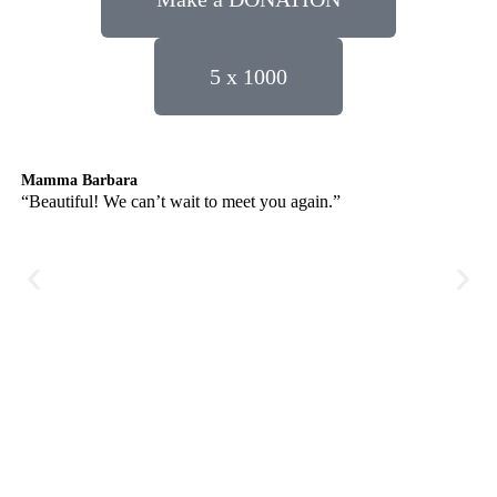
5 x 1000
Mamma Barbara
Lu
“Beautiful! We can’t wait to meet you again.”
“Af
so
no 
re
Se
gu
des
use
pri
bri