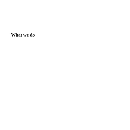
What we do