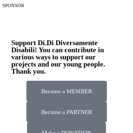
SPONSOR
Support Di.Di Diversamente
Disabili! You can contribute in
various ways to support our
projects and our young people.
Thank you.
Become a MEMBER
Become a PARTNER
Make a DONATION