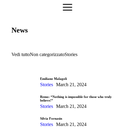
News
Vedi tutto
Non categorizzato
Stories
Emiliano Malagoli
Stories
March 21, 2024
Remo: “Nothing is impossible for those who truly
believe!”
Stories
March 21, 2024
Silvia Fornasin
Stories
March 21, 2024