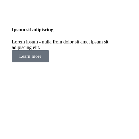
Ipsum sit adipiscing
Lorem ipsum - nulla from dolor sit amet ipsum sit
adipiscing elit.
Learn more