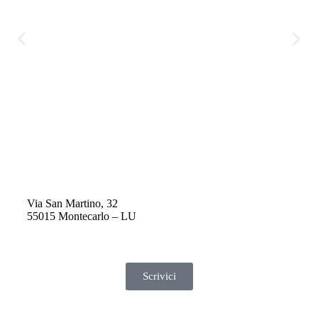
q
H
q
e
s
v
p
f
p
Via San Martino, 32
55015 Montecarlo – LU
Scrivici