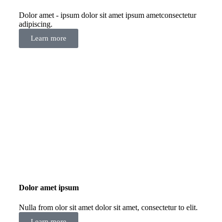
Dolor amet - ipsum dolor sit amet ipsum ametconsectetur
adipiscing.
Learn more
Dolor amet ipsum
Nulla from olor sit amet dolor sit amet, consectetur to elit.
Learn more