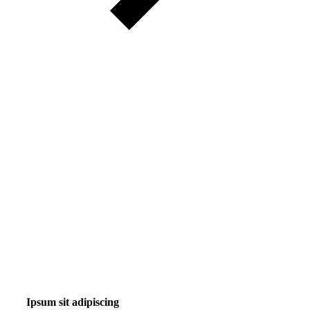
Ipsum sit adipiscing