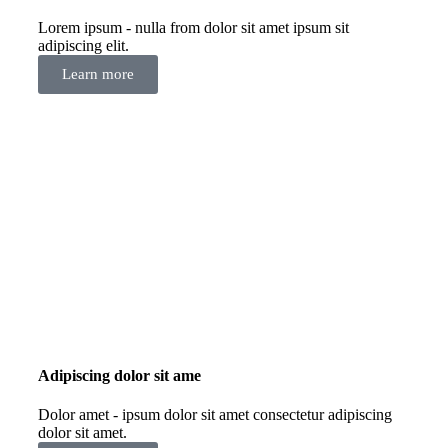
Lorem ipsum - nulla from dolor sit amet ipsum sit
adipiscing elit.
Learn more
Adipiscing dolor sit ame
Dolor amet - ipsum dolor sit amet consectetur adipiscing
dolor sit amet.