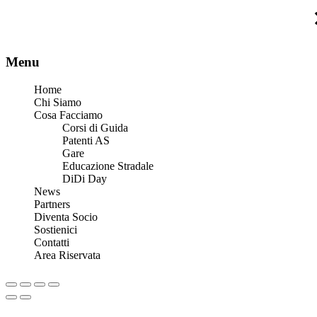
Menu
Home
Chi Siamo
Cosa Facciamo
Corsi di Guida
Patenti AS
Gare
Educazione Stradale
DiDi Day
News
Partners
Diventa Socio
Sostienici
Contatti
Area Riservata