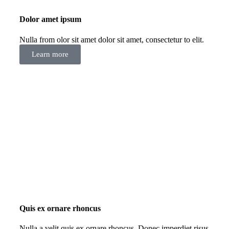
Dolor amet ipsum
Nulla from olor sit amet dolor sit amet, consectetur to elit.
Learn more
Quis ex ornare rhoncus
Nulla a velit quis ex ornare rhoncus. Donec imperdiet risus