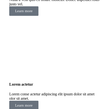
justo vel.
Learn more
Lorem actetur
Lorem conse actetur adipiscing elit ipsum dolor sit amet
olor sit amet.
Learn more