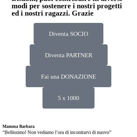
modi per sostenere i nostri progetti
ed i nostri ragazzi. Grazie
Diventa SOCIO
Diventa PARTNER
Fai una DONAZIONE
5 x 1000
Mamma Barbara
L
“Bellissimo! Non vediamo l’ora di incontrarvi di nuovo”
“