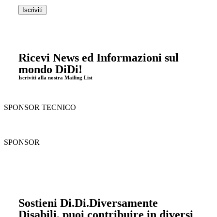
Ricevi News ed Informazioni sul
mondo DiDi!
Iscriviti alla nostra Mailing List
SPONSOR TECNICO
SPONSOR
Sostieni Di.Di.Diversamente
Disabili, puoi contribuire in diversi