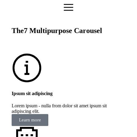
The7 Multipurpose Carousel
Ipsum sit adipiscing
Lorem ipsum - nulla from dolor sit amet ipsum sit
adipiscing elit.
Learn more