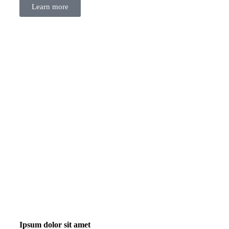
Learn more
Ipsum dolor sit amet