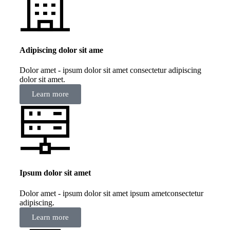
Adipiscing dolor sit ame
Dolor amet - ipsum dolor sit amet consectetur adipiscing
dolor sit amet.
Learn more
Ipsum dolor sit amet
Dolor amet - ipsum dolor sit amet ipsum ametconsectetur
adipiscing.
Learn more