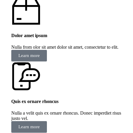
Dolor amet ipsum
Nulla from olor sit amet dolor sit amet, consectetur to elit.
Learn more
Quis ex ornare rhoncus
Nulla a velit quis ex ornare rhoncus. Donec imperdiet risus
justo vel.
Learn more