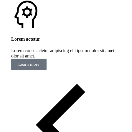
Lorem actetur
Lorem conse actetur adipiscing elit ipsum dolor sit amet
olor sit amet.
Learn more