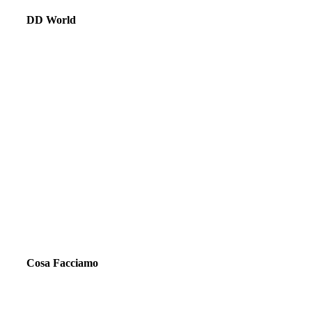
DD World
Cosa Facciamo