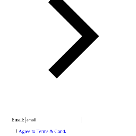
Email:
Agree to Terms & Cond.