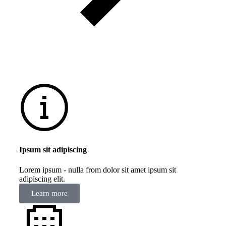
Ipsum sit adipiscing
Lorem ipsum - nulla from dolor sit amet ipsum sit
adipiscing elit.
Learn more