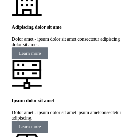
Adipiscing dolor sit ame
Dolor amet - ipsum dolor sit amet consectetur adipiscing
dolor sit amet.
Learn more
Ipsum dolor sit amet
Dolor amet - ipsum dolor sit amet ipsum ametconsectetur
adipiscing.
Learn more