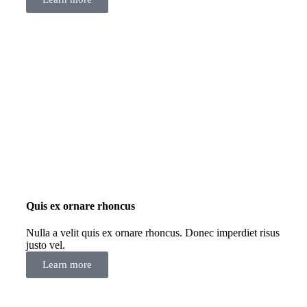
Quis ex ornare rhoncus
Nulla a velit quis ex ornare rhoncus. Donec imperdiet risus
justo vel.
Learn more