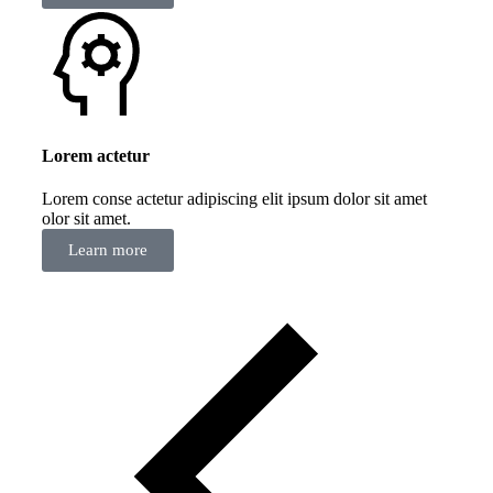
Lorem actetur
Lorem conse actetur adipiscing elit ipsum dolor sit amet
olor sit amet.
Learn more