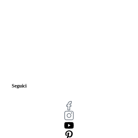
Seguici