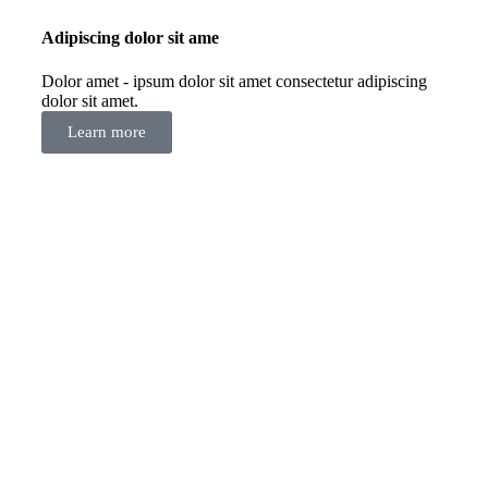
Adipiscing dolor sit ame
Dolor amet - ipsum dolor sit amet consectetur adipiscing
dolor sit amet.
Learn more