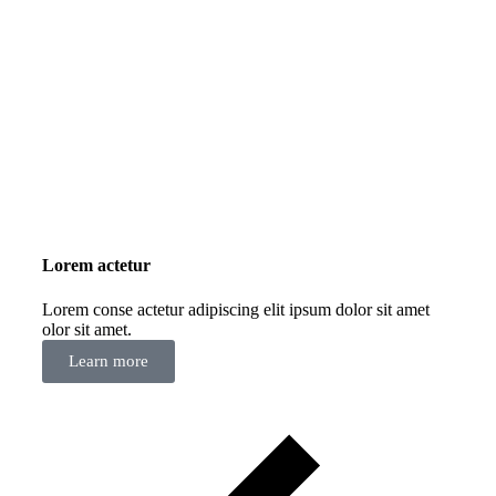
Lorem actetur
Lorem conse actetur adipiscing elit ipsum dolor sit amet
olor sit amet.
Learn more