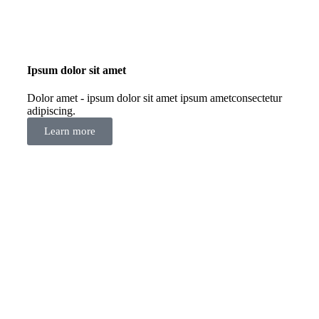
Ipsum dolor sit amet
Dolor amet - ipsum dolor sit amet ipsum ametconsectetur
adipiscing.
Learn more