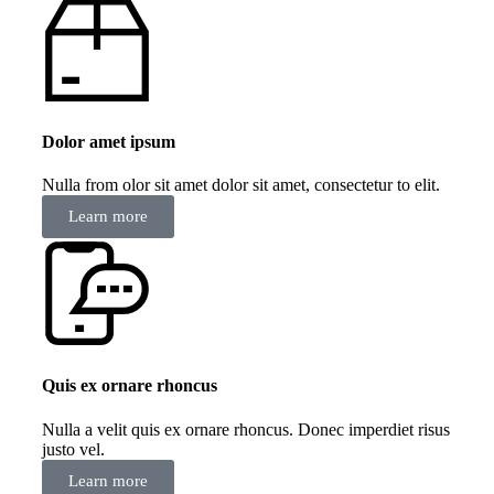
Dolor amet ipsum
Nulla from olor sit amet dolor sit amet, consectetur to elit.
Learn more
Quis ex ornare rhoncus
Nulla a velit quis ex ornare rhoncus. Donec imperdiet risus
justo vel.
Learn more