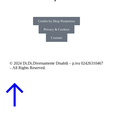
Credits by Drop Promotion
Privacy & Cookies
Contatti
© 2024 Di.Di.Diversamente Disabili – p.iva 02426310467
– All Rights Reserved.