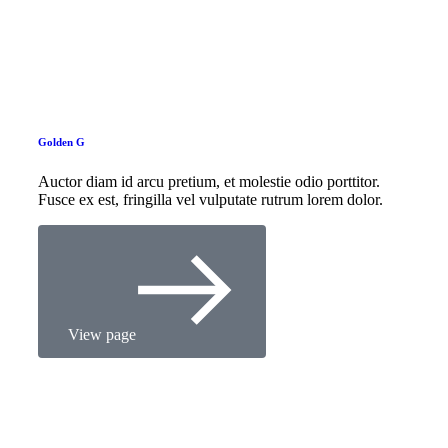
Golden G
Auctor diam id arcu pretium, et molestie odio porttitor.
Fusce ex est, fringilla vel vulputate rutrum lorem dolor.
View page