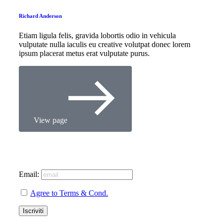
Richard Anderson
Etiam ligula felis, gravida lobortis odio in vehicula
vulputate nulla iaculis eu creative volutpat donec lorem
ipsum placerat metus erat vulputate purus.
View page
Email:
Agree to Terms & Cond.