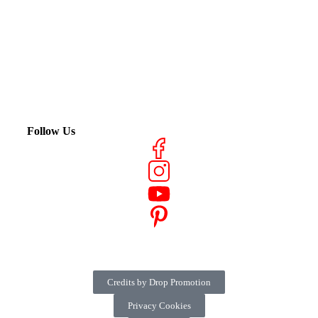
Follow Us
Credits by Drop Promotion
Privacy Cookies