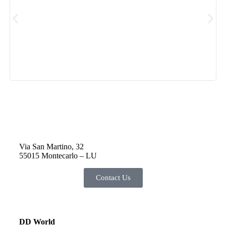
Via San Martino, 32
55015 Montecarlo – LU
Contact Us
DD World