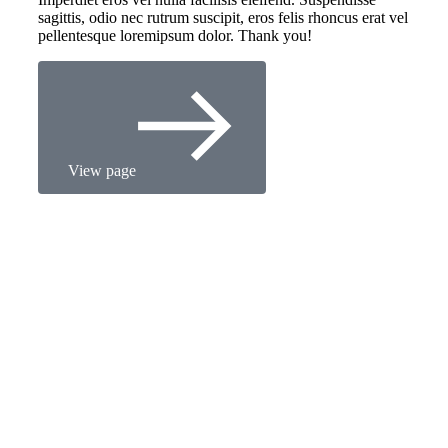
sagittis, odio nec rutrum suscipit, eros felis rhoncus erat vel
pellentesque loremipsum dolor. Thank you!
View page