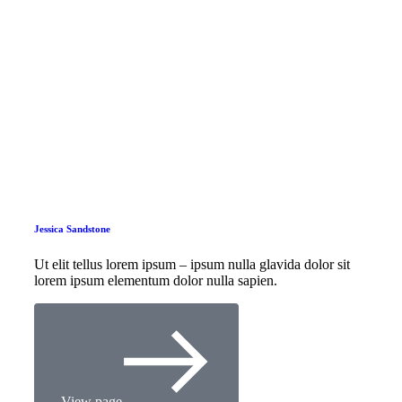
Jessica Sandstone
Ut elit tellus lorem ipsum – ipsum nulla glavida dolor sit
lorem ipsum elementum dolor nulla sapien.
View page