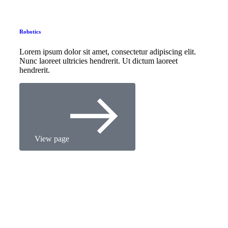
Robotics
Lorem ipsum dolor sit amet, consectetur adipiscing elit.
Nunc laoreet ultricies hendrerit. Ut dictum laoreet
hendrerit.
View page