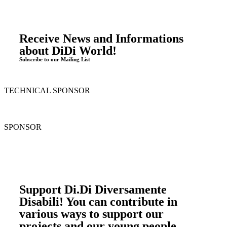
Receive News and Informations
about DiDi World!
Subscribe to our Mailing List
TECHNICAL SPONSOR
SPONSOR
Support Di.Di Diversamente
Disabili! You can contribute in
various ways to support our
projects and our young people.