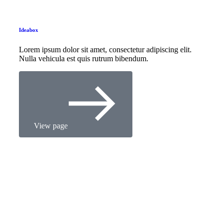
Ideabox
Lorem ipsum dolor sit amet, consectetur adipiscing elit.
Nulla vehicula est quis rutrum bibendum.
View page