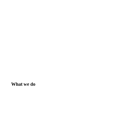
What we do