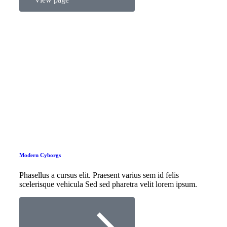
Modern Cyborgs
Phasellus a cursus elit. Praesent varius sem id felis
scelerisque vehicula Sed sed pharetra velit lorem ipsum.