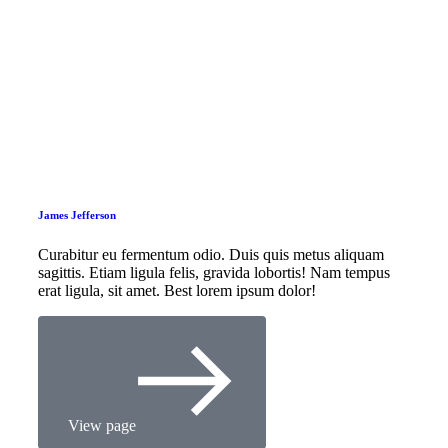
James Jefferson
Curabitur eu fermentum odio. Duis quis metus aliquam
sagittis. Etiam ligula felis, gravida lobortis! Nam tempus
erat ligula, sit amet. Best lorem ipsum dolor!
View page