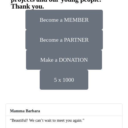
Thank you.
Become a MEMBER
Become a PARTNER
Make a DONATION
5 x 1000
Mamma Barbara
“Beautiful! We can’t wait to meet you again.”