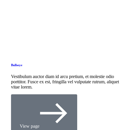
Bullseye
Vestibulum auctor diam id arcu pretium, et molestie odio
porttitor. Fusce ex est, fringilla vel vulputate rutrum, aliquet
vitae lorem.
View page