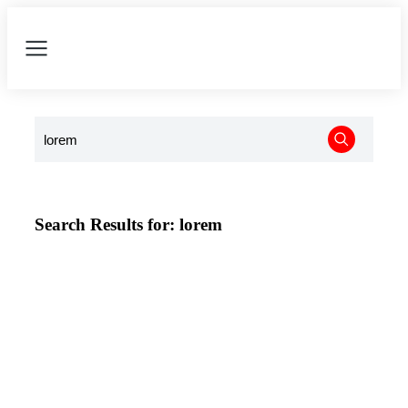
Search Results for: lorem